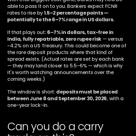
able to pass it on to you. Bankers expect FCNR 
rates to rise by 
1.5–2 percentage points — 
potentially to the 6–7% range in US dollars.
If that plays out: 
6–7% in dollars, tax-free in 
India, fully repatriable, zero rupee risk
 — versus 
~4.2% on a US Treasury. This could become one of 
the rare deposit products where that kind of 
spread exists. (Actual rates are set by each bank 
— they may land closer to 5.5–6% — which is why 
it's worth watching announcements over the 
coming weeks.)
The window is short: 
deposits must be placed 
between June 8 and September 30, 2026
, with a 
one-year lock-in.
Can you do a carry 