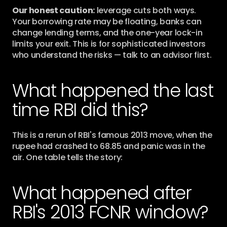
Our honest caution:
 leverage cuts both ways. 
Your borrowing rate may be floating, banks can 
change lending terms, and the one-year lock-in 
limits your exit. This is for sophisticated investors 
who understand the risks — talk to an advisor first.
What happened the last 
time RBI did this?
This is a rerun of RBI's famous 2013 move, when the 
rupee had crashed to 68.85 and panic was in the 
air. One table tells the story:
What happened after 
RBI's 2013 FCNR window?