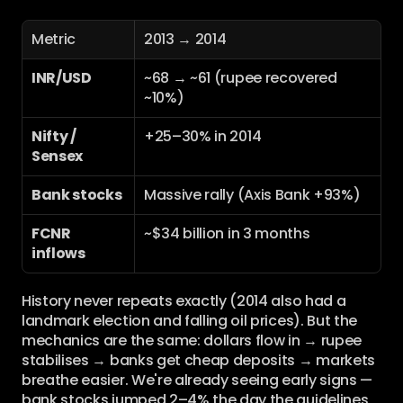
Metric
2013 → 2014
INR/USD
~68 → ~61 (rupee recovered 
~10%)
Nifty / 
+25–30% in 2014
Sensex
Bank stocks
Massive rally (Axis Bank +93%)
FCNR 
~$34 billion in 3 months
inflows
History never repeats exactly (2014 also had a 
landmark election and falling oil prices). But the 
mechanics are the same: dollars flow in → rupee 
stabilises → banks get cheap deposits → markets 
breathe easier. We're already seeing early signs — 
bank stocks jumped 2–4% the day the guidelines 