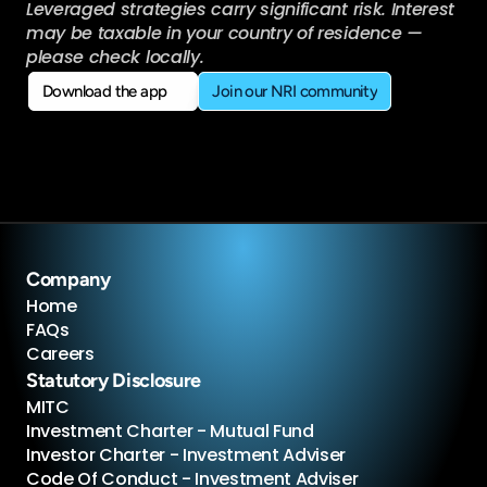
Leveraged strategies carry significant risk. Interest 
may be taxable in your country of residence — 
please check locally.
Download the app
Join our NRI community
Download the app
Join our NRI community
Company
Home
FAQs
Careers
Statutory Disclosure
MITC
Investment Charter - Mutual Fund
Investor Charter - Investment Adviser
Code Of Conduct - Investment Adviser 