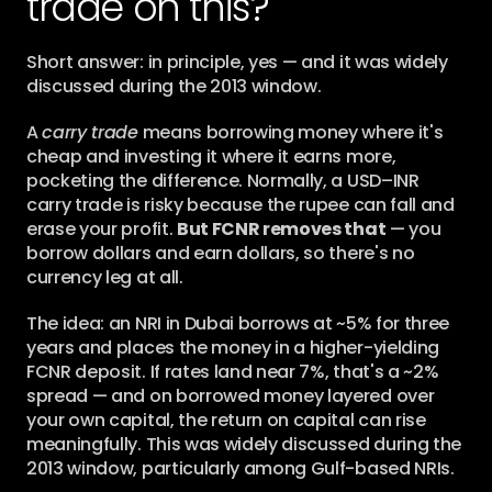
trade on this?
Short answer: in principle, yes — and it was widely 
discussed during the 2013 window.
A 
carry trade
 means borrowing money where it's 
cheap and investing it where it earns more, 
pocketing the difference. Normally, a USD–INR 
carry trade is risky because the rupee can fall and 
erase your profit. 
But FCNR removes that
 — you 
borrow dollars and earn dollars, so there's no 
currency leg at all.
The idea: an NRI in Dubai borrows at ~5% for three 
years and places the money in a higher-yielding 
FCNR deposit. If rates land near 7%, that's a ~2% 
spread — and on borrowed money layered over 
your own capital, the return on capital can rise 
meaningfully. This was widely discussed during the 
2013 window, particularly among Gulf-based NRIs.