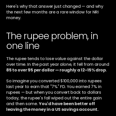
Here's why that answer just changed — and why 
the next few months are a rare window for NRI 
money.
The rupee problem, in 
one line
The rupee tends to lose value against the dollar 
over time. In the past year alone, it fell from around 
85 to over 95 per dollar — roughly a 12–15% drop
.
So imagine you converted $100,000 into rupees 
last year to earn that "7%" FD. You earned 7% in 
rupees — but when you convert back to dollars 
today, the rupee's fall wiped out the entire gain 
and then some. 
You'd have been better off 
leaving the money in a US savings account.