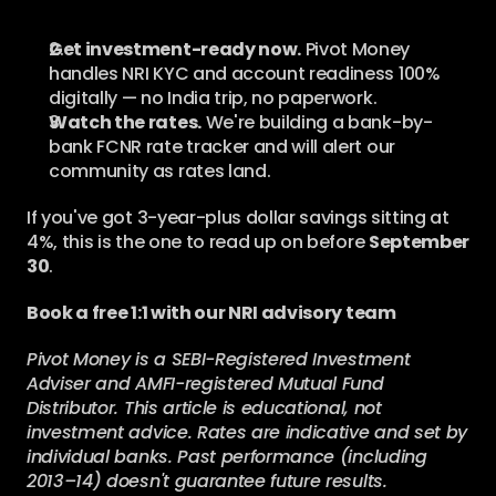
Get investment-ready now.
 Pivot Money 
handles NRI KYC and account readiness 100% 
digitally — no India trip, no paperwork.
Watch the rates.
 We're building a bank-by-
bank FCNR rate tracker and will alert our 
community as rates land.
If you've got 3-year-plus dollar savings sitting at 
4%, this is the one to read up on before 
September 
30
.
Book a free 1:1 with our NRI advisory team
Pivot Money is a SEBI-Registered Investment 
Adviser and AMFI-registered Mutual Fund 
Distributor. This article is educational, not 
investment advice. Rates are indicative and set by 
individual banks. Past performance (including 
2013–14) doesn't guarantee future results. 