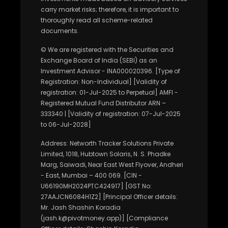
carry market risks; therefore, it is important to
thoroughly read all scheme-related
documents.
© We are registered with the Securities and
Exchange Board of India (SEBI) as an
Investment Advisor - INA000020396. [Type of
Registration: Non-Individual] [Validity of
registration: 01-Jul-2025 to Perpetual] AMFI -
Registered Mutual Fund Distributor ARN –
333340 | [Validity of registration: 07-Jul-2025
to 06-Jul-2028]
Address: Networth Tracker Solutions Private
Limited, 1018, Hubtown Solaris, N. S. Phadke
Marg, Saiwadi, Near East West Flyover, Andheri
- East, Mumbai – 400 069. [CIN -
U66190MH2024PTC424917] [GST No:
27AAJCN6084H1Z2] [Principal Officer details:
Mr. Jash Shashin Koradia
(jash.k@pivotmoney.app)] [Compliance