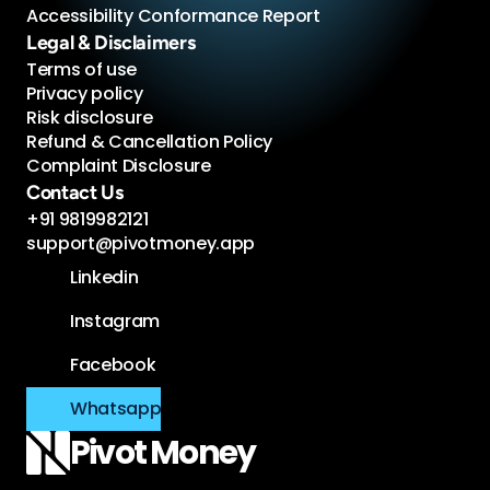
Accessibility Conformance Report 
Legal & Disclaimers
Terms of use
Privacy policy
Risk disclosure
Refund & Cancellation Policy
Complaint Disclosure
Contact Us
+91 9819982121
support@pivotmoney.app
Linkedin
Instagram
Facebook
Whatsapp
Pivot 
Money