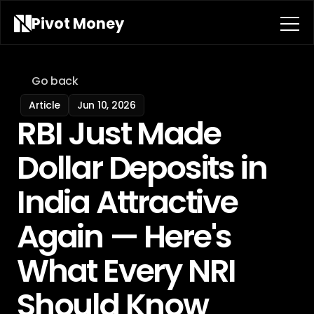
Pivot 
Money
Go back
Article
Jun 10, 2026
RBI Just Made 
Dollar Deposits in 
India Attractive 
Again — Here's 
What Every NRI 
Should Know