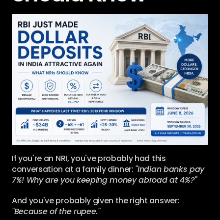
If you're an NRI, you've probably had this 
conversation at a family dinner: 
"Indian banks pay 
7%! Why are you keeping money abroad at 4%?"
And you've probably given the right answer: 
"Because of the rupee."