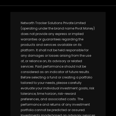
Networth Tracker Solutions Private Limited
(operating under the brand name Pivot Money)
does not provide any express or implied
warranties or guarantees regarding the
products and services available on its
platform. It shall not be held responsible for
any damages or losses arising from the use
of, or reliance on, its advisory or related
services. Past performance should not be
considered as an indicator of future results.
Before selecting a fund or creating a portfolio
tailored to your needs, please carefully
evaluate your individual investment goals, risk
tolerance, time horizon, risk-reward
preferences, and associated costs. The
performance and returns of any investment
portfolio cannot be predicted or assured.
Investments made based on advisory services