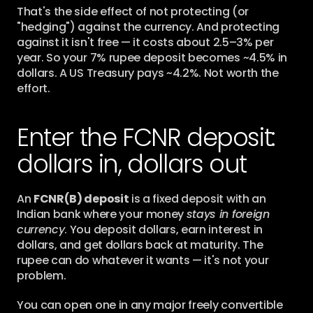
That's the side effect of not protecting (or 
"hedging") against the currency. And protecting 
against it isn't free — it costs about 2.5–3% per 
year. So your 7% rupee deposit becomes ~4.5% in 
dollars. A US Treasury pays ~4.2%. Not worth the 
effort.
Enter the FCNR deposit: 
dollars in, dollars out
An 
FCNR(B) deposit
 is a fixed deposit with an 
Indian bank where your money 
stays in foreign 
currency
. You deposit dollars, earn interest in 
dollars, and get dollars back at maturity. The 
rupee can do whatever it wants — it's not your 
problem.
You can open one in any major freely convertible 