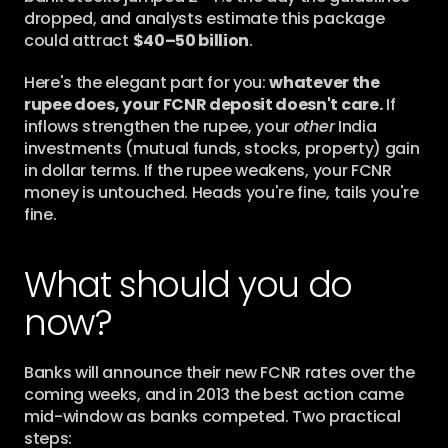
dropped, and analysts estimate this package 
could attract 
$40–50 billion
.
Here's the elegant part for you: 
whatever the 
rupee does, your FCNR deposit doesn't care.
 If 
inflows strengthen the rupee, your 
other
 India 
investments (mutual funds, stocks, property) gain 
in dollar terms. If the rupee weakens, your FCNR 
money is untouched. Heads you're fine, tails you're 
fine.
What should you do 
now?
Banks will announce their new FCNR rates over the 
coming weeks, and in 2013 the best action came 
mid-window as banks competed. Two practical 
steps: