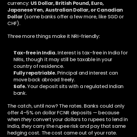
currency: 
US Dollar, British Pound, Euro, 
Japanese Yen, Australian Dollar, or Canadian 
Dollar
 (some banks offer a few more, like SGD or 
CHF).
Three more things make it NRI-friendly:
Tax-free in India.
 Interest is tax-free in India for 
NRIs, though it may still be taxable in your 
country of residence.
Fully repatriable.
 Principal and interest can 
move back abroad freely.
Safe.
 Your deposit sits with a regulated Indian 
bank.
The catch, until now? The rates. Banks could only 
offer 4–5% on dollar FCNR deposits — because 
when 
they
 convert your dollars to rupees to lend in 
India, 
they
 carry the rupee risk and pay that same 
hedging cost. The cost came out of your rate. 