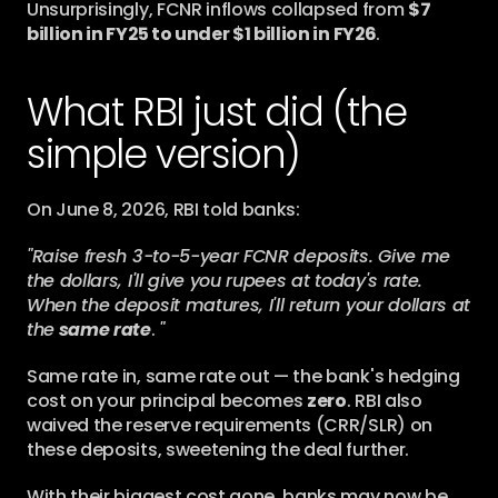
Unsurprisingly, FCNR inflows collapsed from 
$7 
billion in FY25 to under $1 billion in FY26
.
What RBI just did (the 
simple version)
On June 8, 2026, RBI told banks:
"Raise fresh 3-to-5-year FCNR deposits. Give me 
the dollars, I'll give you rupees at today's rate. 
When the deposit matures, I'll return your dollars at 
the
same rate
. 
"
Same rate in, same rate out — the bank's hedging 
cost on your principal becomes 
zero
. RBI also 
waived the reserve requirements (CRR/SLR) on 
these deposits, sweetening the deal further.
With their biggest cost gone, banks may now be 