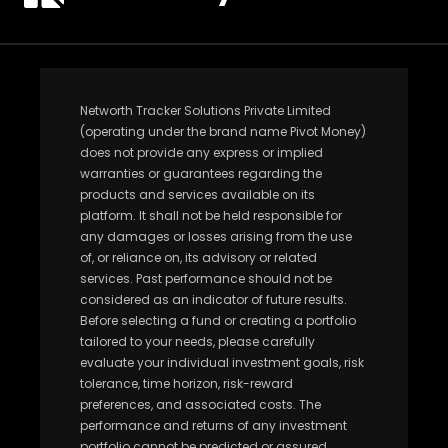
Networth Tracker Solutions Private Limited
(operating under the brand name Pivot Money)
does not provide any express or implied
warranties or guarantees regarding the
products and services available on its
platform. It shall not be held responsible for
any damages or losses arising from the use
of, or reliance on, its advisory or related
services. Past performance should not be
considered as an indicator of future results.
Before selecting a fund or creating a portfolio
tailored to your needs, please carefully
evaluate your individual investment goals, risk
tolerance, time horizon, risk-reward
preferences, and associated costs. The
performance and returns of any investment
portfolio cannot be predicted or assured.