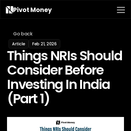
Pivot 
Money
Go back
Article
Feb 21, 2026
Things NRIs Should 
Consider Before 
Investing In India 
(Part 1)