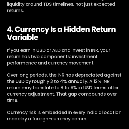
liquidity around TDS timelines, not just expected 
returns.
4. Currency Is a Hidden Return 
Variable
If you earn in USD or AED and invest in INR, your 
return has two components: investment 
performance and currency movement.
Over long periods, the INR has depreciated against 
the USD by roughly 3 to 4% annually. A 12% INR 
return may translate to 8 to 9% in USD terms after 
currency adjustment. That gap compounds over 
time.
Currency risk is embedded in every India allocation 
made by a foreign-currency earner.