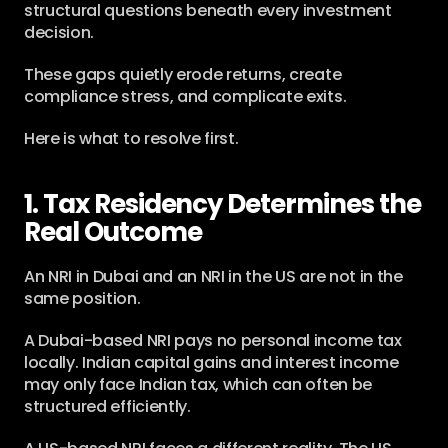
structural questions beneath every investment 
decision.
These gaps quietly erode returns, create 
compliance stress, and complicate exits.
Here is what to resolve first.
1. Tax Residency Determines the 
Real Outcome
An NRI in Dubai and an NRI in the US are not in the 
same position.
A Dubai-based NRI pays no personal income tax 
locally. Indian capital gains and interest income 
may only face Indian tax, which can often be 
structured efficiently.