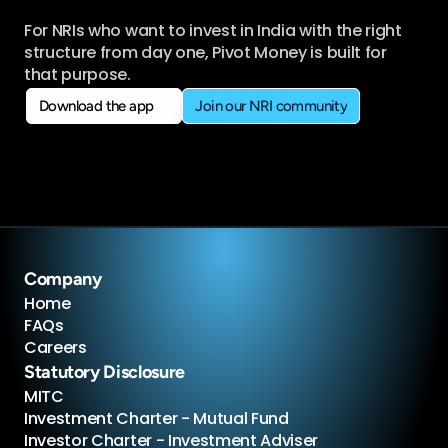
For NRIs who want to invest in India with the right 
structure from day one, Pivot Money is built for 
that purpose.
Download the app
Join our NRI community
Download the app
Join our NRI community
Company
Home
FAQs
Careers
Statutory Disclosure
MITC
Investment Charter - Mutual Fund
Investor Charter - Investment Adviser