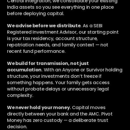
Central integration, we consolidate your existing 
India assets so you see everything in one place 
before deploying capital.
We advise before we distribute
. As a SEBI 
Registered Investment Advisor, our starting point 
is your tax residency, account structure, 
repatriation needs, and family context — not 
recent fund performance.
We build for transmission, not just 
accumulation
. With an Anyone or Survivor holding 
structure, your investments don’t freeze if 
something happens. Your family gets access 
without probate delays or unnecessary legal 
complexity.
We never hold your money.
 Capital moves 
directly between your bank and the AMC. Pivot 
Money has zero custody — a deliberate trust 
decision.