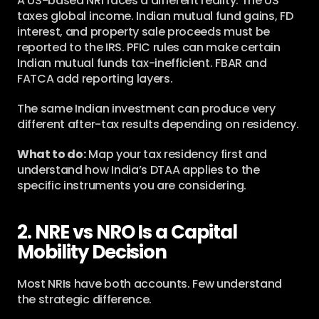
A US-based NRI faces a different reality. The US 
taxes global income. Indian mutual fund gains, FD 
interest, and property sale proceeds must be 
reported to the IRS. PFIC rules can make certain 
Indian mutual funds tax-inefficient. FBAR and 
FATCA add reporting layers.
The same Indian investment can produce very 
different after-tax results depending on residency.
What to do:
 Map your tax residency first and 
understand how India’s DTAA applies to the 
specific instruments you are considering.
2. NRE vs NRO Is a Capital 
Mobility Decision
Most NRIs have both accounts. Few understand 
the strategic difference.