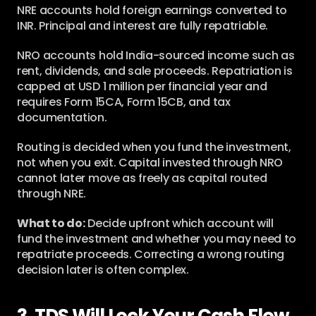
NRE accounts hold foreign earnings converted to 
INR. Principal and interest are fully repatriable.
NRO accounts hold India-sourced income such as 
rent, dividends, and sale proceeds. Repatriation is 
capped at USD 1 million per financial year and 
requires Form 15CA, Form 15CB, and tax 
documentation.
Routing is decided when you fund the investment, 
not when you exit. Capital invested through NRO 
cannot later move as freely as capital routed 
through NRE.
What to do:
 Decide upfront which account will 
fund the investment and whether you may need to 
repatriate proceeds. Correcting a wrong routing 
decision later is often complex.