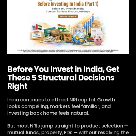
Before You Invest in India, Get 
These 5 Structural Decisions 
Right
India continues to attract NRI capital. Growth 
looks compelling, markets feel familiar, and 
investing back home feels natural.
But most NRIs jump straight to product selection — 
mutual funds, property, FDs — without resolving the 