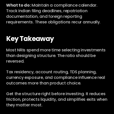
What to do:
 Maintain a compliance calendar. 
Track Indian filing deadlines, repatriation 
documentation, and foreign reporting 
requirements. These obligations recur annually.
Key Takeaway
Most NRIs spend more time selecting investments 
than designing structure. The ratio should be 
reversed.
Tax residency, account routing, TDS planning, 
currency exposure, and compliance influence real 
outcomes more than product choice.
Get the structure right before investing. It reduces 
friction, protects liquidity, and simplifies exits when 
they matter most.