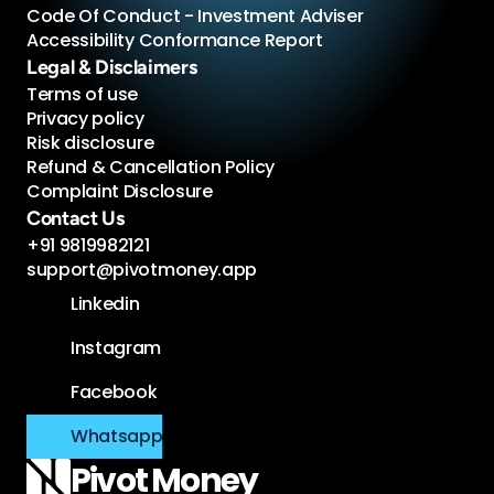
Code Of Conduct - Investment Adviser 
Accessibility Conformance Report 
Legal & Disclaimers
Terms of use
Privacy policy
Risk disclosure
Refund & Cancellation Policy
Complaint Disclosure
Contact Us
+91 9819982121
support@pivotmoney.app
Linkedin
Instagram
Facebook
Whatsapp
Pivot 
Money