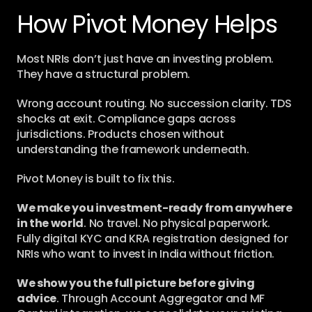
How Pivot Money Helps
Most NRIs don’t just have an investing problem. 
They have a structural problem.
Wrong account routing. No succession clarity. TDS 
shocks at exit. Compliance gaps across 
jurisdictions. Products chosen without 
understanding the framework underneath.
Pivot Money is built to fix this.
We make you investment-ready from anywhere 
in the world
. No travel. No physical paperwork. 
Fully digital KYC and KRA registration designed for 
NRIs who want to invest in India without friction.
We show you the full picture before giving 
advice
. Through Account Aggregator and MF 