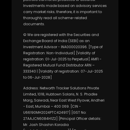
Investments made based on advisory services
carry market risks; therefore, it is important to
thoroughly read all scheme-related
documents.
© We are registered with the Securities and
Exchange Board of India (SEBI) as an
Investment Advisor - INA000020396. [Type of
Registration: Non-Individual] [Validity of
registration: 01-Jul-2025 to Perpetual] AMFI -
Registered Mutual Fund Distributor ARN –
333340 | [Validity of registration: 07-Jul-2025
to 06-Jul-2028]
Address: Networth Tracker Solutions Private
Limited, 1018, Hubtown Solaris, N. S. Phadke
Marg, Saiwadi, Near East West Flyover, Andheri
- East, Mumbai – 400 069. [CIN -
U66190MH2024PTC424917] [GST No:
27AAJCN6084H1Z2] [Principal Officer details:
Mr. Jash Shashin Koradia