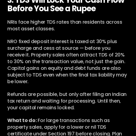
3. TDS Will Lock Your Cash Flow 
Before You See a Rupee
NRIs face higher TDS rates than residents across 
most asset classes.
NRO fixed deposit interest is taxed at 30% plus 
surcharge and cess at source — before you 
receive it. Property sales often attract TDS of 20% 
to 30% on the transaction value, not just the gain. 
Capital gains on equity and debt funds are also 
subject to TDS even when the final tax liability may 
be lower.
Refunds are possible, but only after filing an Indian 
tax return and waiting for processing. Until then, 
your capital remains locked.
What to do:
 For large transactions such as 
property sales, apply for a lower or nil TDS 
certificate under Section 197 before closing. Plan 