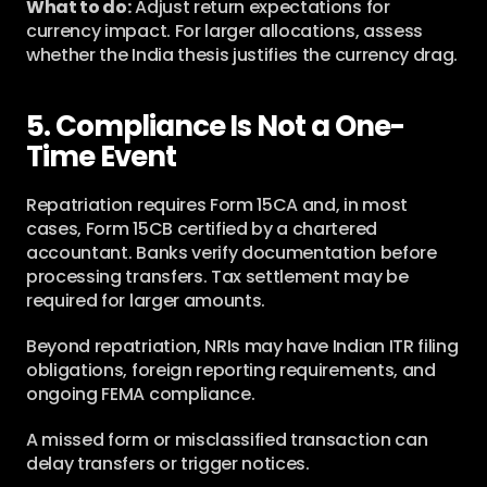
What to do:
 Adjust return expectations for 
currency impact. For larger allocations, assess 
whether the India thesis justifies the currency drag.
5. Compliance Is Not a One-
Time Event
Repatriation requires Form 15CA and, in most 
cases, Form 15CB certified by a chartered 
accountant. Banks verify documentation before 
processing transfers. Tax settlement may be 
required for larger amounts.
Beyond repatriation, NRIs may have Indian ITR filing 
obligations, foreign reporting requirements, and 
ongoing FEMA compliance.
A missed form or misclassified transaction can 
delay transfers or trigger notices.